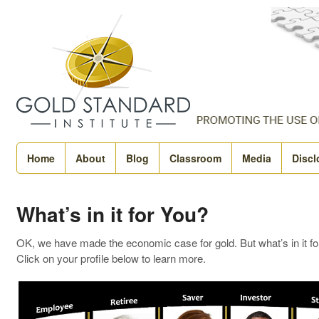
Home
About
Blog
Classroom
Media
Discl
What’s in it for You?
OK, we have made the economic case for gold. But what’s in it fo
Click on your profile below to learn more.