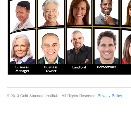
© 2013 Gold Standard Institute. All Rights Reserved.
Privacy Policy